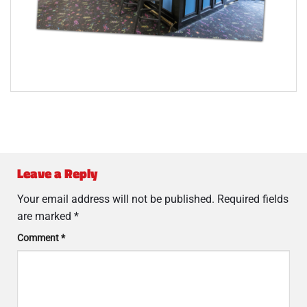
Leave a Reply
Your email address will not be published.
Required fields
are marked
*
Comment
*