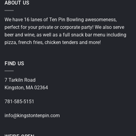
ABOUT US
We have 16 lanes of Ten Pin Bowling awesomeness,
perfect for your private or corporate party! We also serve
beer and wine, as well as a full snack bar menu including
pizza, french fries, chicken tenders and more!
FIND US
7 Tarkiln Road
Kingston, MA 02364
781-585-5151
i
nfo@kingstontenpin.com