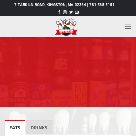
Skip
7 TARKILN ROAD, KINGSTON, MA 02364 | 781-585-5151
to
content
EATS
DRINKS