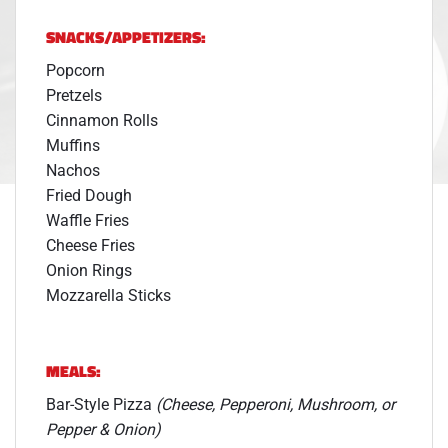
SNACKS/APPETIZERS:
Popcorn
Pretzels
Cinnamon Rolls
Muffins
Nachos
Fried Dough
Waffle Fries
Cheese Fries
Onion Rings
Mozzarella Sticks
MEALS:
Bar-Style Pizza
(Cheese, Pepperoni, Mushroom, or
Pepper & Onion)