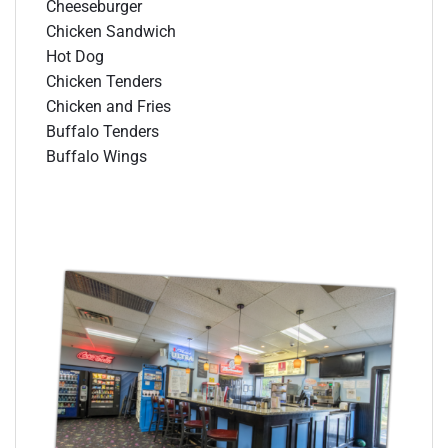
Cheeseburger
Chicken Sandwich
Hot Dog
Chicken Tenders
Chicken and Fries
Buffalo Tenders
Buffalo Wings