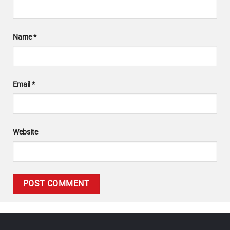
Name
*
Email
*
Website