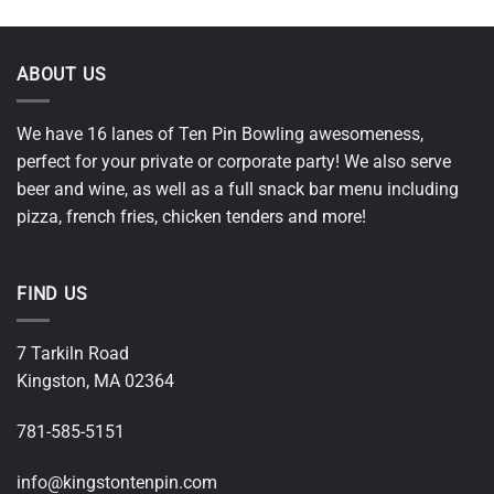
ABOUT US
We have 16 lanes of Ten Pin Bowling awesomeness,
perfect for your private or corporate party! We also serve
beer and wine, as well as a full snack bar menu including
pizza, french fries, chicken tenders and more!
FIND US
7 Tarkiln Road
Kingston, MA 02364
781-585-5151
i
nfo@kingstontenpin.com