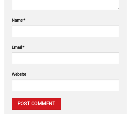
Name
*
Email
*
Website