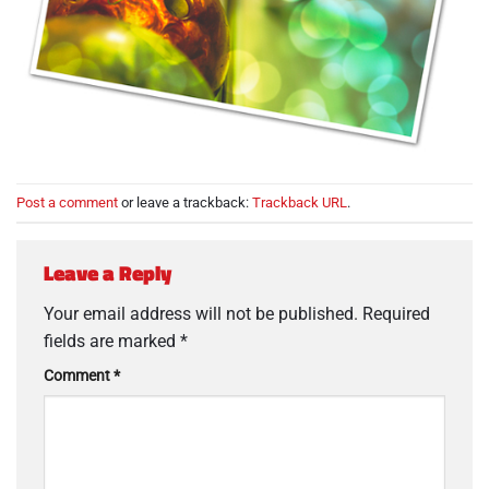
Post a comment
or leave a trackback:
Trackback URL
.
Leave a Reply
Your email address will not be published.
Required
fields are marked
*
Comment
*