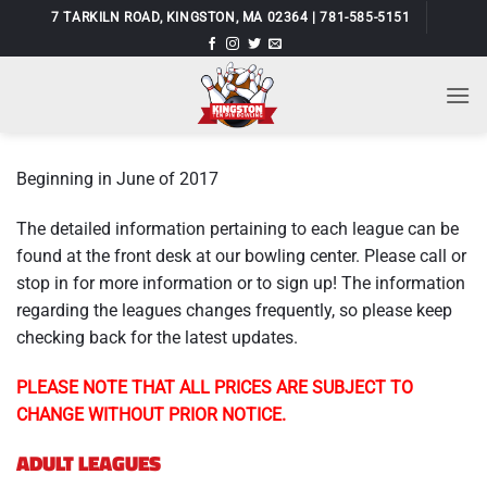
Skip
7 TARKILN ROAD, KINGSTON, MA 02364 | 781-585-5151
to
content
Beginning in June of 2017
The detailed information pertaining to each league can be
found at the front desk at our bowling center. Please call or
stop in for more information or to sign up! The information
regarding the leagues changes frequently, so please keep
checking back for the latest updates.
PLEASE NOTE THAT ALL PRICES ARE SUBJECT TO
CHANGE WITHOUT PRIOR NOTICE.
ADULT LEAGUES