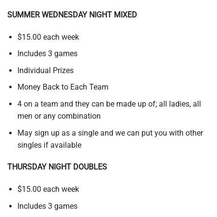
SUMMER WEDNESDAY NIGHT MIXED
$15.00 each week
Includes 3 games
Individual Prizes
Money Back to Each Team
4 on a team and they can be made up of; all ladies, all
men or any combination
May sign up as a single and we can put you with other
singles if available
THURSDAY NIGHT DOUBLES
$15.00 each week
Includes 3 games