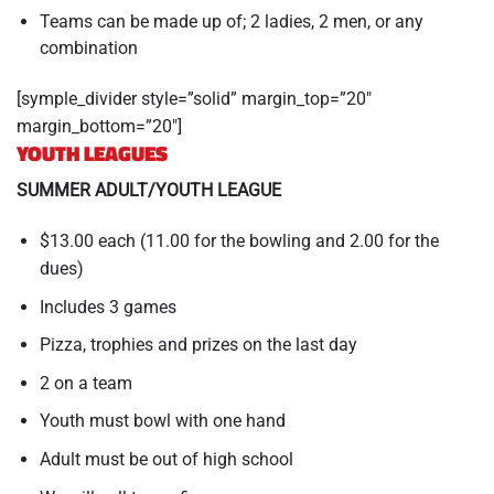
Teams can be made up of; 2 ladies, 2 men, or any
combination
[symple_divider style=”solid” margin_top=”20″
margin_bottom=”20″]
YOUTH LEAGUES
SUMMER ADULT/YOUTH LEAGUE
$13.00 each (11.00 for the bowling and 2.00 for the
dues)
Includes 3 games
Pizza, trophies and prizes on the last day
2 on a team
Youth must bowl with one hand
Adult must be out of high school