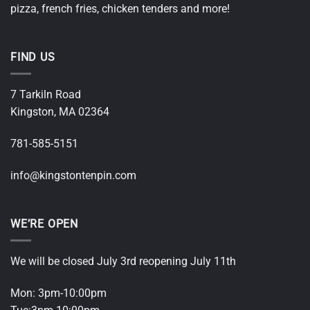
pizza, french fries, chicken tenders and more!
FIND US
7 Tarkiln Road
Kingston, MA 02364
781-585-5151
i
nfo@kingstontenpin.com
WE’RE OPEN
We will be closed July 3rd reopening July 11th
Mon: 3pm-10:00pm