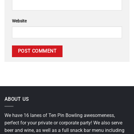
Website
ABOUT US
We have 16 lanes of Ten Pin Bowling awesomeness,
perfect for your private or corporate party! We also serve
beer and wine, as well as a full snack bar menu including