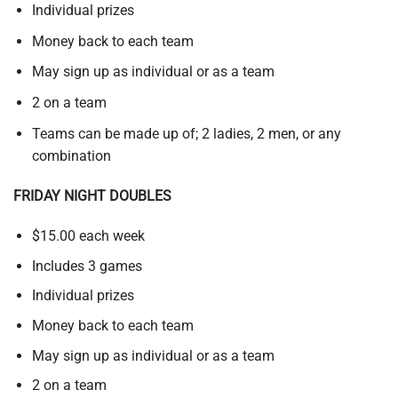
Individual prizes
Money back to each team
May sign up as individual or as a team
2 on a team
Teams can be made up of; 2 ladies, 2 men, or any
combination
FRIDAY NIGHT DOUBLES
$15.00 each week
Includes 3 games
Individual prizes
Money back to each team
May sign up as individual or as a team
2 on a team