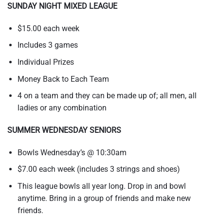
SUNDAY NIGHT MIXED LEAGUE
$15.00 each week
Includes 3 games
Individual Prizes
Money Back to Each Team
4 on a team and they can be made up of; all men, all
ladies or any combination
SUMMER WEDNESDAY SENIORS
Bowls Wednesday’s @ 10:30am
$7.00 each week (includes 3 strings and shoes)
This league bowls all year long. Drop in and bowl
anytime. Bring in a group of friends and make new
friends.