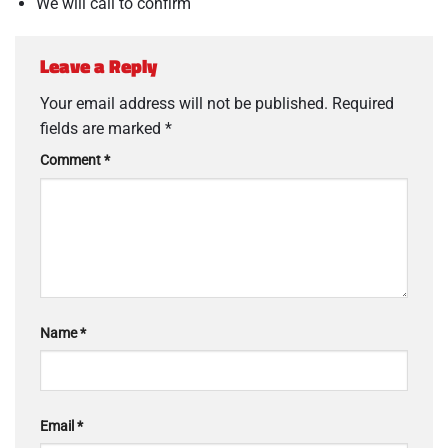
We will call to confirm
Leave a Reply
Your email address will not be published.
Required
fields are marked
*
Comment
*
Name
*
Email
*